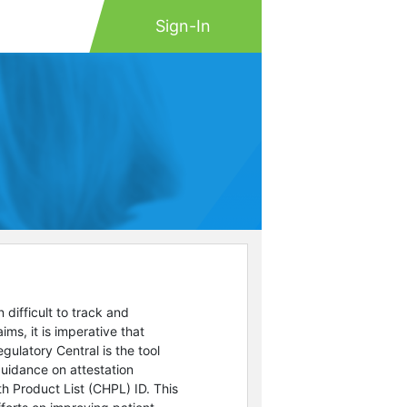
Sign-In
difficult to track and
s, it is imperative that
gulatory Central is the tool
uidance on attestation
h Product List (CHPL) ID. This