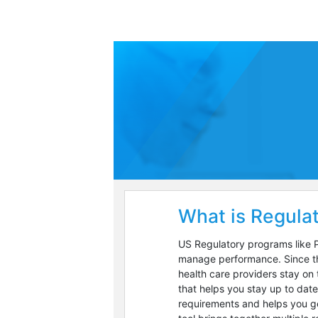
What is Regulat
US Regulatory programs like P
manage performance. Since the
health care providers stay on 
that helps you stay up to dat
requirements and helps you ge