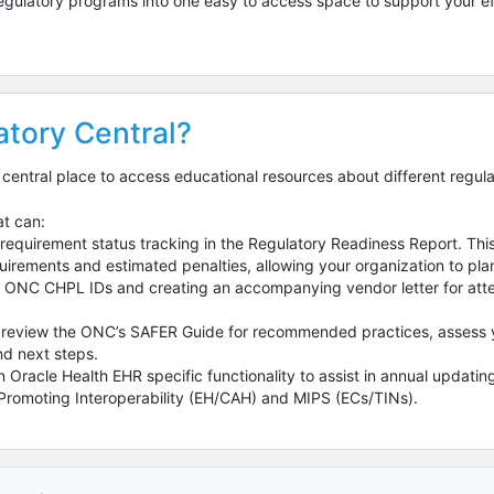
 regulatory programs into one easy to access space to support your ef
tory Central?
 central place to access educational resources about different regul
at can:
requirement status tracking in the Regulatory Readiness Report. This 
irements and estimated penalties, allowing your organization to pla
ly ONC CHPL IDs and creating an accompanying vendor letter for atte
o review the ONC’s SAFER Guide for recommended practices, assess y
d next steps.
n Oracle Health EHR specific functionality to assist in annual updat
r Promoting Interoperability (EH/CAH) and MIPS (ECs/TINs).