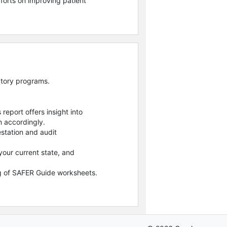
forts on improving patient
atory programs.
report offers insight into
n accordingly.
station and audit
our current state, and
ing of SAFER Guide worksheets.