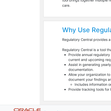
tool brings together multiple
care.
Why Use Regula
Regulatory Central provides a
Regulatory Central is a tool th
Provide annual regulatory 
current and upcoming requ
Assist in generating year
documentation.
Allow your organization t
document your findings an
Includes information o
Provide tracking tools fo