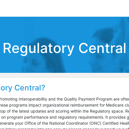
Regulatory Central
ory Central?
romoting Interoperability and the Quality Payment Program are often 
se programs impact organizational reimbursement for Medicare claim
top of the latest updates and scoring within the Regulatory space. Re
e on program performance and regulatory requirements. It provides g
nerate your Office of the National Coordinator (ONC) Certified Healt